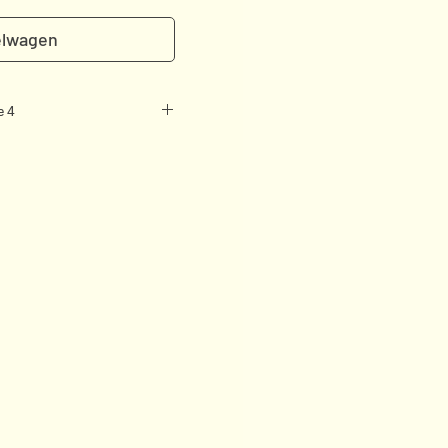
elwagen
e 4
brid of an art book and a
ed with care by Camille
ristensen.
 with a romantic approach
ls, portfolios, words &
ish by a group of professional
zed in botany, it focuses as
– mixing contemporary
– as on bringing insight to
 their meanings
e Revolution
 Fashion & Flowers
sure and Philosophy in the