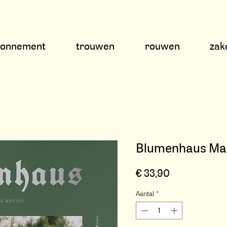
bonnement
trouwen
rouwen
zake
Blumenhaus Maga
Prijs
€ 33,90
Aantal
*