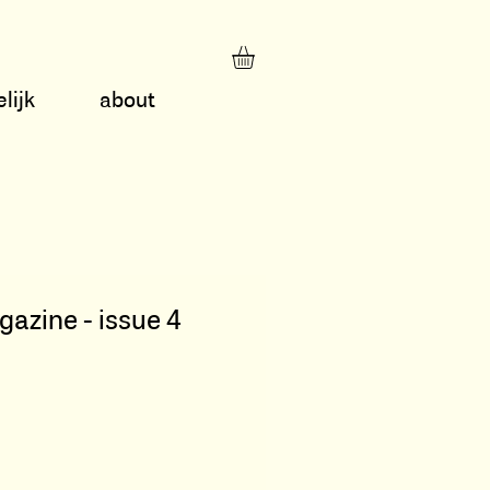
lijk
about
zine - issue 4