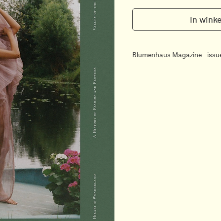
In wink
Blumenhaus Magazine - issu
Blumenhaus is a luxurious hy
magazine founded and design
Gressier & Isabelle Laydier K
Blumenhaus explores Botany
through 196 pages of editoria
illustrations. Written in Engl
editors & journalists speciali
much on the aesthetic side 
visuals and antique archives 
its readers.
In this volume…
- Ancient History - flowers &
- The Modern Garden Cottag
- Horticouture - A History of
- The Classical Origins of Lei