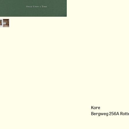
Garden
- A Neighbour Who Left Me F
Every Friday
- Grown in Cloth: 19th Centur
- On Prairie Girls: The Endur
Romanticism
Meeting with…
- Sean Anthony Pritchard
- Ellen Merchant
- Jack Lewis, founder of Sowv
- Guillaume Campredon
- Karolina Mershka, founder 
- Les Néréides
And much more...
Exclusive editorials by Angie C
Watanabe, Berta Pfirsich, Tal
Hana Snow.
We’ll also invite you to magni
Kore
secret journals by Paperofthe
Bergweg 256A Rot
California by Anaïs Wade & 
Donckers.