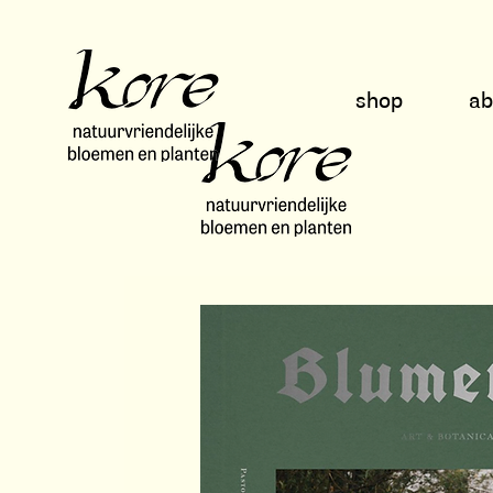
shop
a