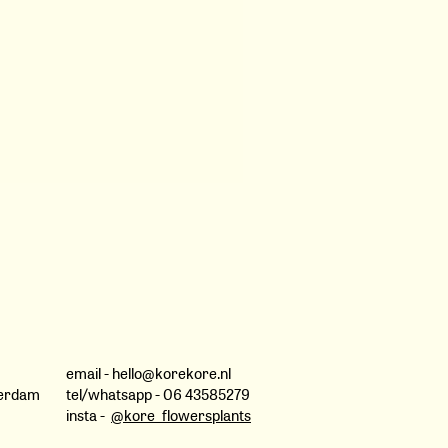
lowers on My Doorstep
y Botanical Quilts
ance of Pastoral
ital
of Folka
ouple, Pia Riverola, Yuji
 Brushel, Noémie Beltran,
ficent Portfolios of antique
email -
hello@korekore.nl
past, The Citrus industry in
terdam
tel/whatsapp
- 06 43585279
Morocco Rose Valley by Eva
insta -
@kore_flowersplants